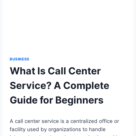
BUSINESS
What Is Call Center
Service? A Complete
Guide for Beginners
A call center service is a centralized office or
facility used by organizations to handle