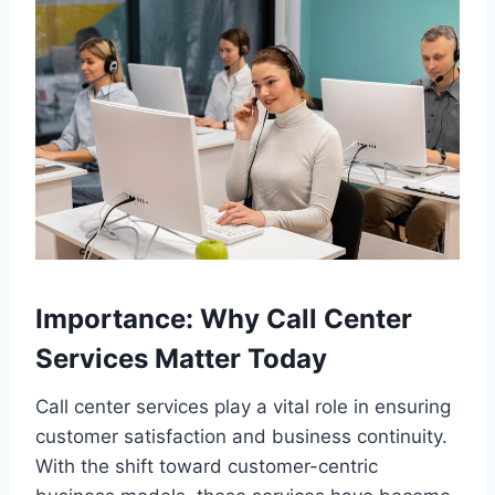
Importance: Why Call Center
Services Matter Today
Call center services play a vital role in ensuring
customer satisfaction and business continuity.
With the shift toward customer-centric