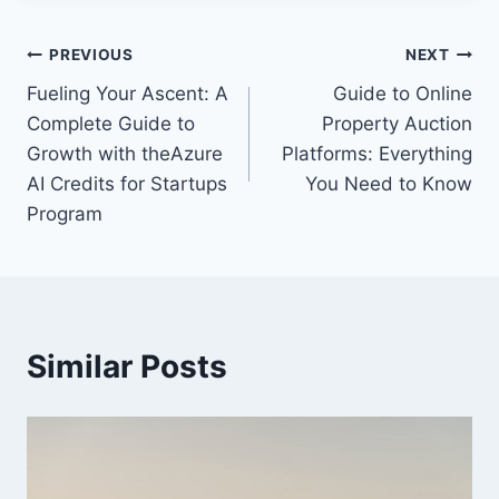
Post
PREVIOUS
NEXT
Fueling Your Ascent: A
Guide to Online
navigation
Complete Guide to
Property Auction
Growth with theAzure
Platforms: Everything
AI Credits for Startups
You Need to Know
Program
Similar Posts