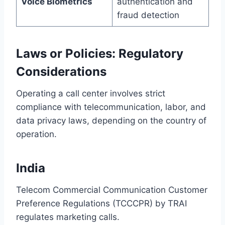
Voice Biometrics
authentication and
fraud detection
Laws or Policies: Regulatory
Considerations
Operating a call center involves strict
compliance with telecommunication, labor, and
data privacy laws, depending on the country of
operation.
India
Telecom Commercial Communication Customer
Preference Regulations (TCCCPR) by TRAI
regulates marketing calls.