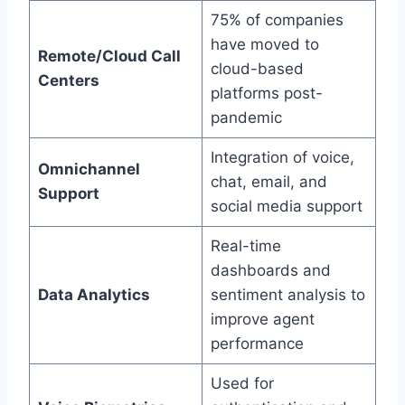
75% of companies
have moved to
Remote/Cloud Call
cloud-based
Centers
platforms post-
pandemic
Integration of voice,
Omnichannel
chat, email, and
Support
social media support
Real-time
dashboards and
Data Analytics
sentiment analysis to
improve agent
performance
Used for