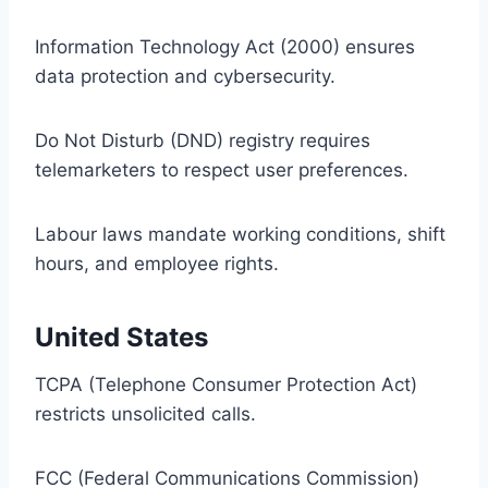
Information Technology Act (2000) ensures
data protection and cybersecurity.
Do Not Disturb (DND) registry requires
telemarketers to respect user preferences.
Labour laws mandate working conditions, shift
hours, and employee rights.
United States
TCPA (Telephone Consumer Protection Act)
restricts unsolicited calls.
FCC (Federal Communications Commission)