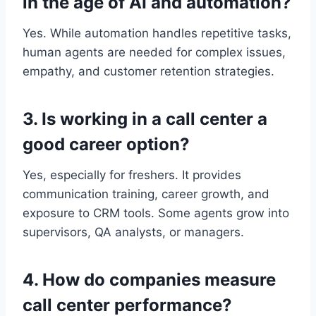
in the age of AI and automation?
Yes. While automation handles repetitive tasks,
human agents are needed for complex issues,
empathy, and customer retention strategies.
3. Is working in a call center a
good career optio
n?
Yes, especially for freshers. It provides
communication training, career growth, and
exposure to CRM tools. Some agents grow into
supervisors, QA analysts, or managers.
4. How do companies measure
call center performance?