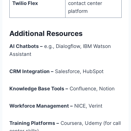
Twilio Flex
contact center
platform
Additional Resources
AI Chatbots –
e.g., Dialogflow, IBM Watson
Assistant
CRM Integration –
Salesforce, HubSpot
Knowledge Base Tools –
Confluence, Notion
Workforce Management –
NICE, Verint
Training Platforms –
Coursera, Udemy (for call
center skills)