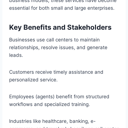
business models, these services have become
essential for both small and large enterprises.
Key Benefits and Stakeholders
Businesses use call centers to maintain
relationships, resolve issues, and generate
leads.
Customers receive timely assistance and
personalized service.
Employees (agents) benefit from structured
workflows and specialized training.
Industries like healthcare, banking, e-