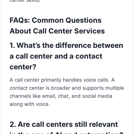
FAQs: Common Questions
About Call Center Services
1. What’s the difference between
a call center and a contact
center?
A call center primarily handles voice calls. A
contact center is broader and supports multiple
channels like email, chat, and social media
along with voice.
2. Are call centers still relevant