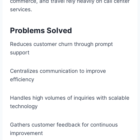
commerce, and travel rely heavily on call center
services.
Problems Solved
Reduces customer churn through prompt
support
Centralizes communication to improve
efficiency
Handles high volumes of inquiries with scalable
technology
Gathers customer feedback for continuous
improvement