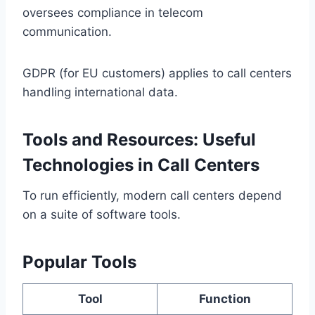
oversees compliance in telecom
communication.
GDPR (for EU customers) applies to call centers
handling international data.
Tools and Resources: Useful
Technologies in Call Centers
To run efficiently, modern call centers depend
on a suite of software tools.
Popular Tools
Tool
Function