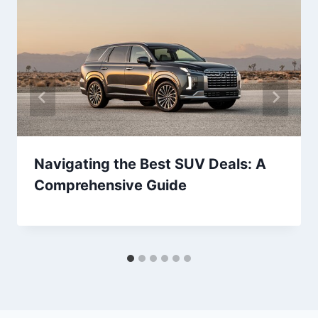
Navigating the Best SUV Deals: A
Comprehensive Guide