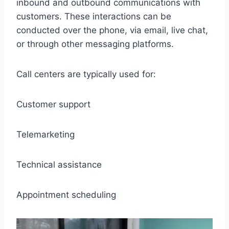
inbound and outbound communications with
customers. These interactions can be
conducted over the phone, via email, live chat,
or through other messaging platforms.
Call centers are typically used for:
Customer support
Telemarketing
Technical assistance
Appointment scheduling