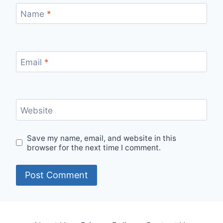
Name
*
Email
*
Website
Save my name, email, and website in this
browser for the next time I comment.