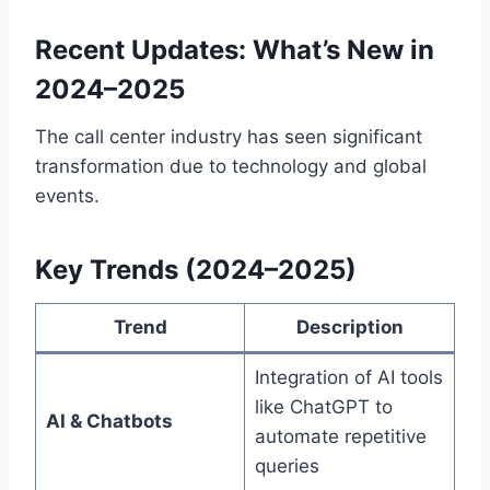
Recent Updates: What’s New in
2024–2025
The call center industry has seen significant
transformation due to technology and global
events.
Key Trends (2024–2025)
Trend
Description
Integration of AI tools
like ChatGPT to
AI & Chatbots
automate repetitive
queries