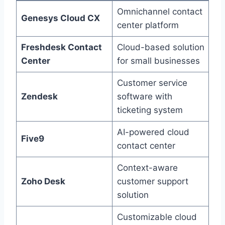
Omnichannel contact
Genesys Cloud CX
center platform
Freshdesk Contact
Cloud-based solution
Center
for small businesses
Customer service
Zendesk
software with
ticketing system
AI-powered cloud
Five9
contact center
Context-aware
Zoho Desk
customer support
solution
Customizable cloud