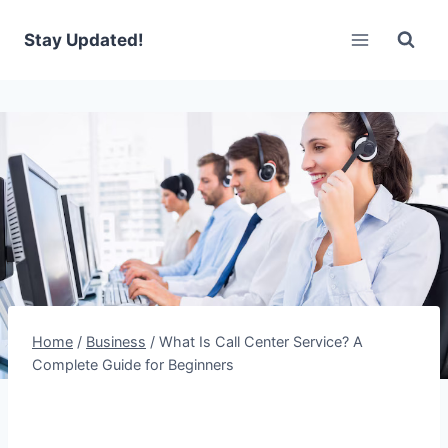
Skip
to
Stay Updated!
content
Home
/
Business
/
What Is Call Center Service? A
Complete Guide for Beginners