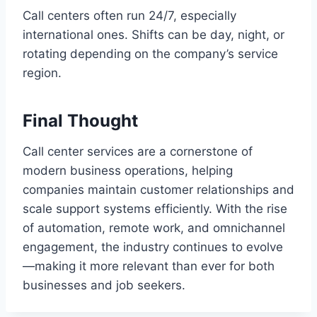
Call centers often run 24/7, especially
international ones. Shifts can be day, night, or
rotating depending on the company’s service
region.
Final Thought
Call center services are a cornerstone of
modern business operations, helping
companies maintain customer relationships and
scale support systems efficiently. With the rise
of automation, remote work, and omnichannel
engagement, the industry continues to evolve
—making it more relevant than ever for both
businesses and job seekers.