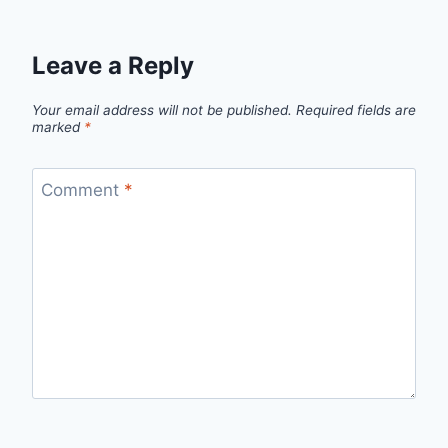
Leave a Reply
Your email address will not be published.
Required fields are
marked
*
Comment
*