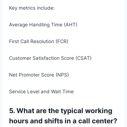
Key metrics include:
Average Handling Time (AHT)
First Call Resolution (FCR)
Customer Satisfaction Score (CSAT)
Net Promoter Score (NPS)
Service Level and Wait Time
5. What are the typical working
hours and shifts in a call center?