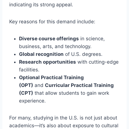
indicating its strong appeal.
Key reasons for this demand include:
Diverse course offerings
in science,
business, arts, and technology.
Global recognition
of U.S. degrees.
Research opportunities
with cutting-edge
facilities.
Optional Practical Training
(OPT)
and
Curricular Practical Training
(CPT)
that allow students to gain work
experience.
For many, studying in the U.S. is not just about
academics—it’s also about exposure to cultural