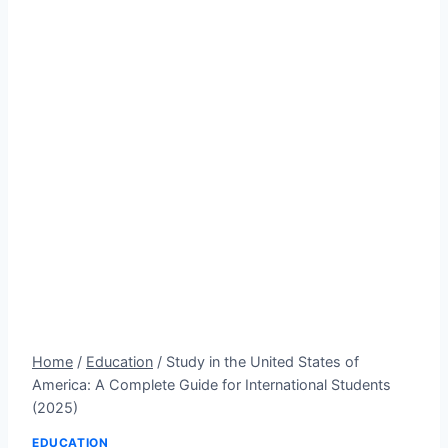
Home
/
Education
/
Study in the United States of
America: A Complete Guide for International Students
(2025)
EDUCATION