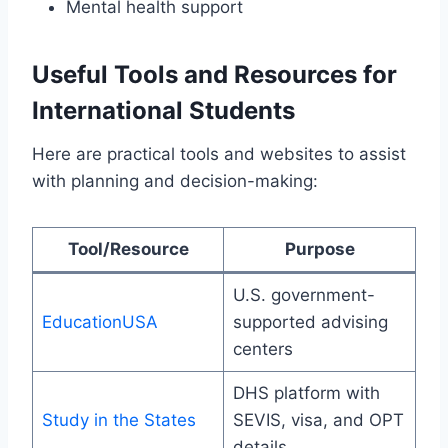
Mental health support
Useful Tools and Resources for
International Students
Here are practical tools and websites to assist
with planning and decision-making:
Tool/Resource
Purpose
U.S. government-
EducationUSA
supported advising
centers
DHS platform with
Study in the States
SEVIS, visa, and OPT
details