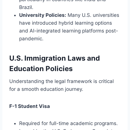
Brazil.
University Policies:
Many U.S. universities
have introduced hybrid learning options
and AI-integrated learning platforms post-
pandemic.
U.S. Immigration Laws and
Education Policies
Understanding the legal framework is critical
for a smooth education journey.
F-1 Student Visa
Required for full-time academic programs.