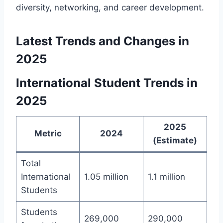
diversity, networking, and career development.
Latest Trends and Changes in
2025
International Student Trends in
2025
2025
Metric
2024
(Estimate)
Total
International
1.05 million
1.1 million
Students
Students
269,000
290,000