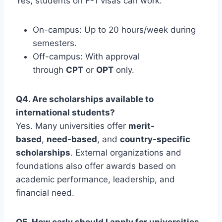
Yes, students on F-1 visas can work:
On-campus: Up to 20 hours/week during
semesters.
Off-campus: With approval
through
CPT
or
OPT
only.
Q4. Are scholarships available to
international students?
Yes. Many universities offer
merit-
based
,
need-based
, and
country-specific
scholarships
. External organizations and
foundations also offer awards based on
academic performance, leadership, and
financial need.
Q5. How early should I apply for universities