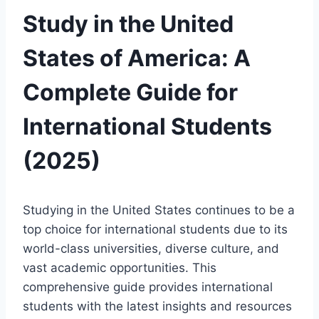
Study in the United
States of America: A
Complete Guide for
International Students
(2025)
Studying in the United States continues to be a
top choice for international students due to its
world-class universities, diverse culture, and
vast academic opportunities. This
comprehensive guide provides international
students with the latest insights and resources