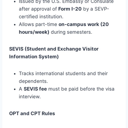
Issued by the U.S. Embassy or Consulate
after approval of
Form I-20
by a SEVP-
certified institution.
Allows part-time
on-campus work (20
hours/week)
during semesters.
SEVIS (Student and Exchange Visitor
Information System)
Tracks international students and their
dependents.
A
SEVIS fee
must be paid before the visa
interview.
OPT and CPT Rules