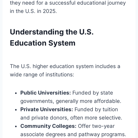
they need for a successful educational journey
in the U.S. in 2025.
Understanding the U.S.
Education System
The U.S. higher education system includes a
wide range of institutions:
Public Universities:
Funded by state
governments, generally more affordable.
Private Universities:
Funded by tuition
and private donors, often more selective.
Community Colleges:
Offer two-year
associate degrees and pathway programs.