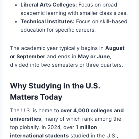
Liberal Arts Colleges:
Focus on broad
academic learning with smaller class sizes.
Technical Institutes:
Focus on skill-based
education for specific careers.
The academic year typically begins in
August
or September
and ends in
May or June
,
divided into two semesters or three quarters.
Why Studying in the U.S.
Matters Today
The U.S. is home to
over 4,000 colleges and
universities
, many of which rank among the
top globally. In 2024, over
1 million
international students
studied in the U.S.,