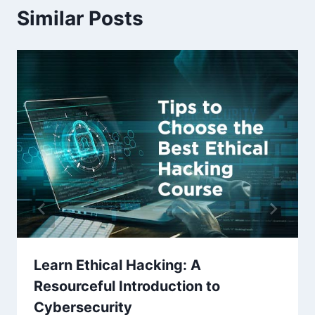
Similar Posts
Learn Ethical Hacking: A
Resourceful Introduction to
Cybersecurity