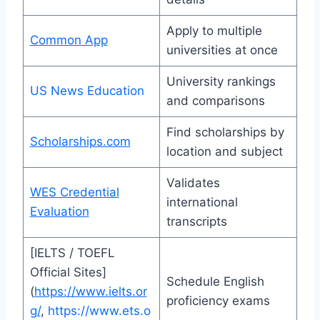
Apply to multiple
Common App
universities at once
University rankings
US News Education
and comparisons
Find scholarships by
Scholarships.com
location and subject
Validates
WES Credential
international
Evaluation
transcripts
[IELTS / TOEFL
Official Sites]
Schedule English
(
https://www.ielts.or
proficiency exams
g/
,
https://www.ets.o