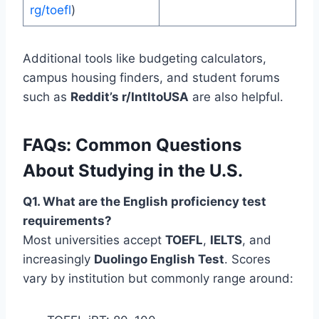
rg/toefl
)
Additional tools like budgeting calculators,
campus housing finders, and student forums
such as
Reddit’s r/IntltoUSA
are also helpful.
FAQs: Common Questions
About Studying in the U.S.
Q1. What are the English proficiency test
requirements?
Most universities accept
TOEFL
,
IELTS
, and
increasingly
Duolingo English Test
. Scores
vary by institution but commonly range around: