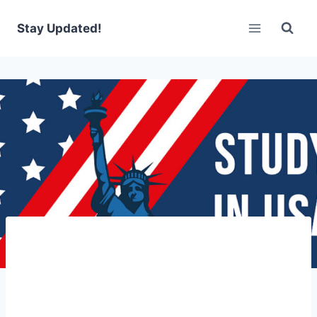
Skip
to
Stay Updated!
content