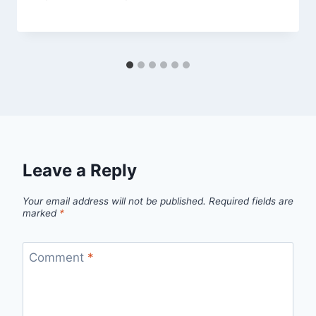
Leave a Reply
Your email address will not be published.
Required fields are
marked
*
Comment
*