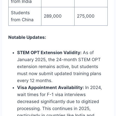
from India
Students
289,000
275,000
from China
Notable Updates:
STEM OPT Extension Validity:
As of
January 2025, the 24-month STEM OPT
extension remains active, but students
must now submit updated training plans
every 12 months.
Visa Appointment Availability:
In 2024,
wait times for F-1 visa interviews
decreased significantly due to digitized
processing. This continues in 2025,
particularly in countries like India and