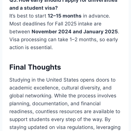
and a student visa?
It’s best to start
12–15 months
in advance.
Most deadlines for Fall 2025 intake are
between
November 2024 and January 2025
.
Visa processing can take 1–2 months, so early
action is essential.
Final Thoughts
Studying in the United States opens doors to
academic excellence, cultural diversity, and
global networking. While the process involves
planning, documentation, and financial
readiness, countless resources are available to
support students every step of the way. By
staying updated on visa regulations, leveraging