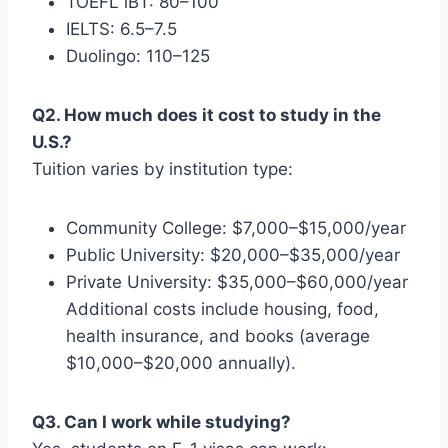
TOEFL iBT: 80–100
IELTS: 6.5–7.5
Duolingo: 110–125
Q2. How much does it cost to study in the
U.S.?
Tuition varies by institution type:
Community College: $7,000–$15,000/year
Public University: $20,000–$35,000/year
Private University: $35,000–$60,000/year
Additional costs include housing, food,
health insurance, and books (average
$10,000–$20,000 annually).
Q3. Can I work while studying?