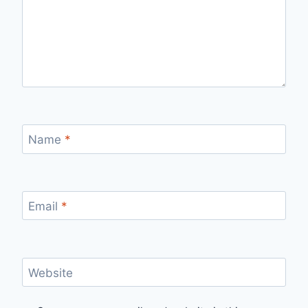
Name
*
Email
*
Website