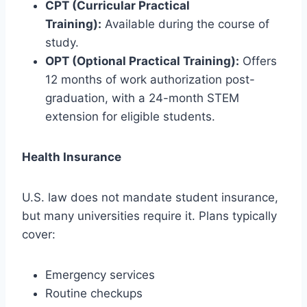
CPT (Curricular Practical
Training):
Available during the course of
study.
OPT (Optional Practical Training):
Offers
12 months of work authorization post-
graduation, with a 24-month STEM
extension for eligible students.
Health Insurance
U.S. law does not mandate student insurance,
but many universities require it. Plans typically
cover:
Emergency services
Routine checkups