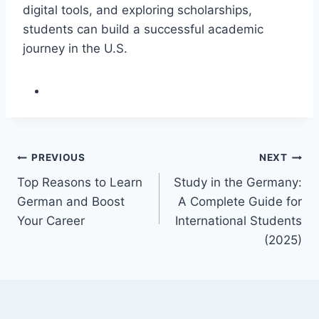
digital tools, and exploring scholarships,
students can build a successful academic
journey in the U.S.
Post
PREVIOUS
NEXT
Top Reasons to Learn
Study in the Germany:
navigation
German and Boost
A Complete Guide for
Your Career
International Students
(2025)