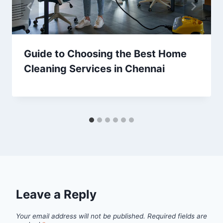
Guide to Choosing the Best Home
Cleaning Services in Chennai
Leave a Reply
Your email address will not be published.
Required fields are