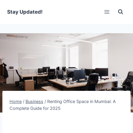
Skip
to
Stay Updated!
content
Home
/
Business
/
Renting Office Space in Mumbai: A
Complete Guide for 2025