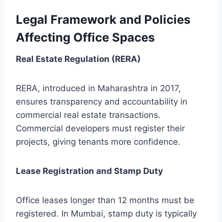
Legal Framework and Policies
Affecting Office Spaces
Real Estate Regulation (RERA)
RERA, introduced in Maharashtra in 2017,
ensures transparency and accountability in
commercial real estate transactions.
Commercial developers must register their
projects, giving tenants more confidence.
Lease Registration and Stamp Duty
Office leases longer than 12 months must be
registered. In Mumbai, stamp duty is typically