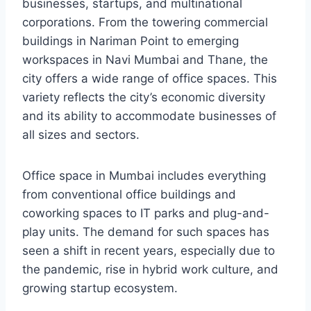
businesses, startups, and multinational
corporations. From the towering commercial
buildings in Nariman Point to emerging
workspaces in Navi Mumbai and Thane, the
city offers a wide range of office spaces. This
variety reflects the city’s economic diversity
and its ability to accommodate businesses of
all sizes and sectors.
Office space in Mumbai includes everything
from conventional office buildings and
coworking spaces to IT parks and plug-and-
play units. The demand for such spaces has
seen a shift in recent years, especially due to
the pandemic, rise in hybrid work culture, and
growing startup ecosystem.