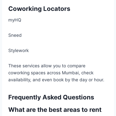
Coworking Locators
myHQ
Sneed
Stylework
These services allow you to compare
coworking spaces across Mumbai, check
availability, and even book by the day or hour.
Frequently Asked Questions
What are the best areas to rent