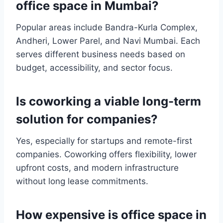
office space in Mumbai?
Popular areas include Bandra-Kurla Complex,
Andheri, Lower Parel, and Navi Mumbai. Each
serves different business needs based on
budget, accessibility, and sector focus.
Is coworking a viable long-term
solution for companies?
Yes, especially for startups and remote-first
companies. Coworking offers flexibility, lower
upfront costs, and modern infrastructure
without long lease commitments.
How expensive is office space in