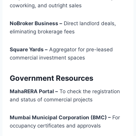
coworking, and outright sales
NoBroker Business –
Direct landlord deals,
eliminating brokerage fees
Square Yards –
Aggregator for pre-leased
commercial investment spaces
Government Resources
MahaRERA Portal –
To check the registration
and status of commercial projects
Mumbai Municipal Corporation (BMC) –
For
occupancy certificates and approvals