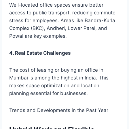
Well-located office spaces ensure better
access to public transport, reducing commute
stress for employees. Areas like Bandra-Kurla
Complex (BKC), Andheri, Lower Parel, and
Powai are key examples.
4. Real Estate Challenges
The cost of leasing or buying an office in
Mumbai is among the highest in India. This
makes space optimization and location
planning essential for businesses.
Trends and Developments in the Past Year