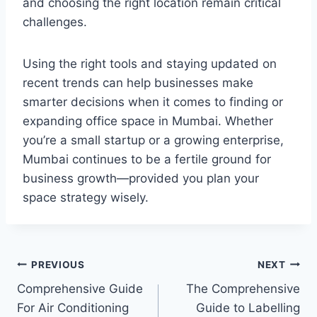
and choosing the right location remain critical
challenges.
Using the right tools and staying updated on
recent trends can help businesses make
smarter decisions when it comes to finding or
expanding office space in Mumbai. Whether
you’re a small startup or a growing enterprise,
Mumbai continues to be a fertile ground for
business growth—provided you plan your
space strategy wisely.
Post
PREVIOUS
NEXT
Comprehensive Guide
The Comprehensive
navigation
For Air Conditioning
Guide to Labelling