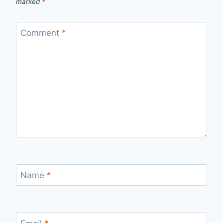
marked
*
Comment
*
Name
*