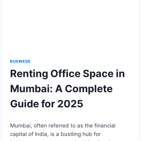
BUSINESS
Renting Office Space in
Mumbai: A Complete
Guide for 2025
Mumbai, often referred to as the financial
capital of India, is a bustling hub for