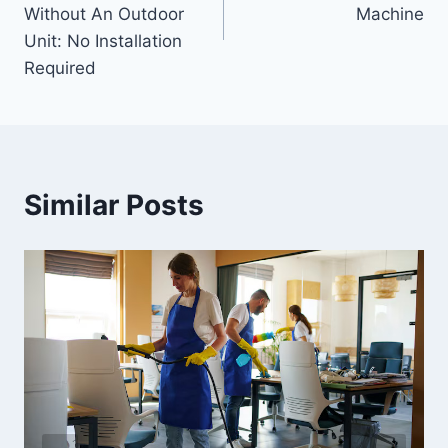
Without An Outdoor
Machine
Unit: No Installation
Required
Similar Posts