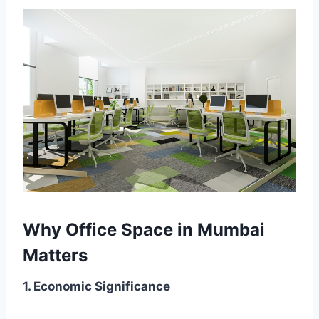
Why Office Space in Mumbai
Matters
1. Economic Significance