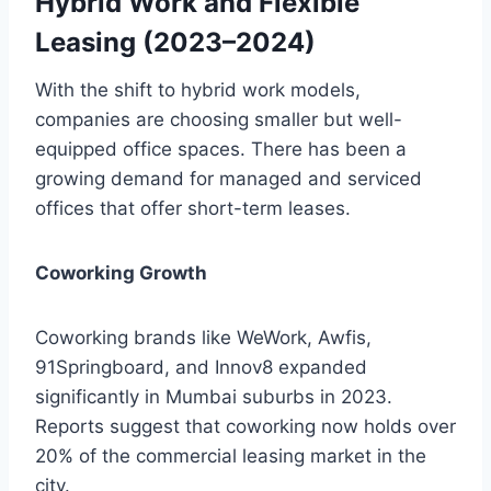
Hybrid Work and Flexible
Leasing (2023–2024)
With the shift to hybrid work models,
companies are choosing smaller but well-
equipped office spaces. There has been a
growing demand for managed and serviced
offices that offer short-term leases.
Coworking Growth
Coworking brands like WeWork, Awfis,
91Springboard, and Innov8 expanded
significantly in Mumbai suburbs in 2023.
Reports suggest that coworking now holds over
20% of the commercial leasing market in the
city.