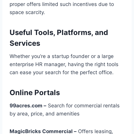
proper offers limited such incentives due to
space scarcity.
Useful Tools, Platforms, and
Services
Whether you’re a startup founder or a large
enterprise HR manager, having the right tools
can ease your search for the perfect office.
Online Portals
99acres.com –
Search for commercial rentals
by area, price, and amenities
MagicBricks Commercial –
Offers leasing,