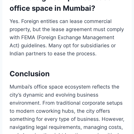
office space in Mumbai?
Yes. Foreign entities can lease commercial
property, but the lease agreement must comply
with FEMA (Foreign Exchange Management
Act) guidelines. Many opt for subsidiaries or
Indian partners to ease the process.
Conclusion
Mumbai’s office space ecosystem reflects the
city’s dynamic and evolving business
environment. From traditional corporate setups
to modern coworking hubs, the city offers
something for every type of business. However,
navigating legal requirements, managing costs,