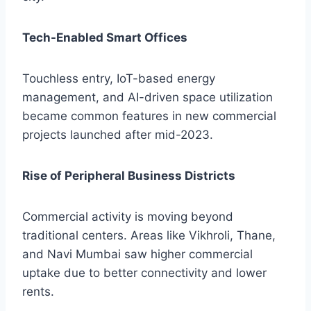
Tech-Enabled Smart Offices
Touchless entry, IoT-based energy
management, and AI-driven space utilization
became common features in new commercial
projects launched after mid-2023.
Rise of Peripheral Business Districts
Commercial activity is moving beyond
traditional centers. Areas like Vikhroli, Thane,
and Navi Mumbai saw higher commercial
uptake due to better connectivity and lower
rents.