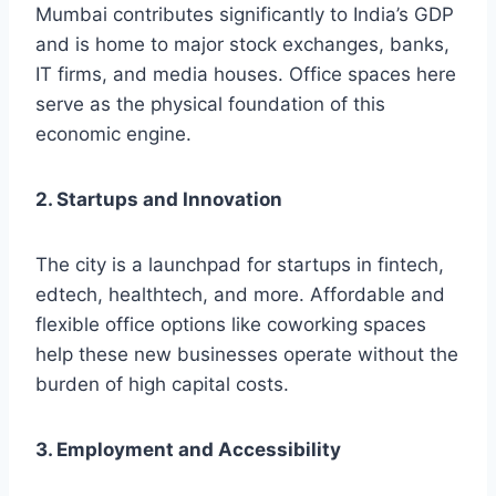
Mumbai contributes significantly to India’s GDP
and is home to major stock exchanges, banks,
IT firms, and media houses. Office spaces here
serve as the physical foundation of this
economic engine.
2. Startups and Innovation
The city is a launchpad for startups in fintech,
edtech, healthtech, and more. Affordable and
flexible office options like coworking spaces
help these new businesses operate without the
burden of high capital costs.
3. Employment and Accessibility