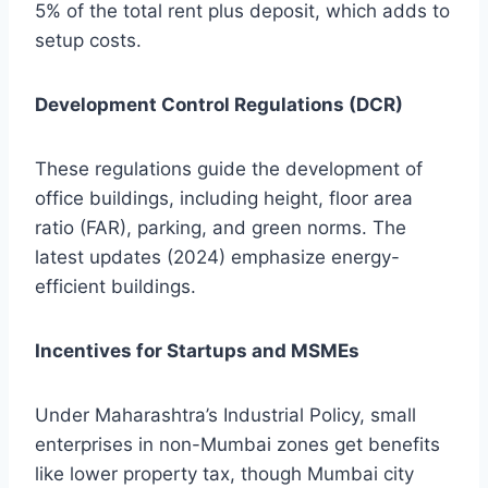
5% of the total rent plus deposit, which adds to
setup costs.
Development Control Regulations (DCR)
These regulations guide the development of
office buildings, including height, floor area
ratio (FAR), parking, and green norms. The
latest updates (2024) emphasize energy-
efficient buildings.
Incentives for Startups and MSMEs
Under Maharashtra’s Industrial Policy, small
enterprises in non-Mumbai zones get benefits
like lower property tax, though Mumbai city