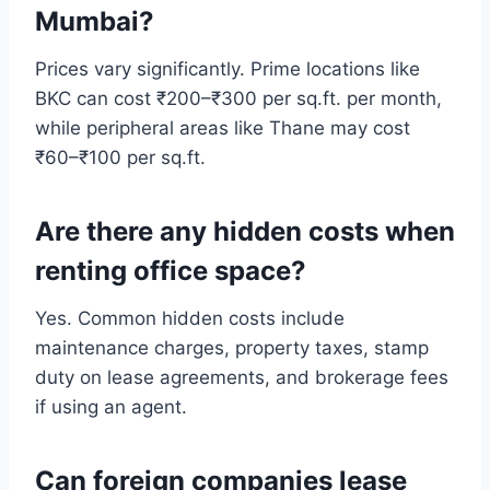
Mumbai?
Prices vary significantly. Prime locations like
BKC can cost ₹200–₹300 per sq.ft. per month,
while peripheral areas like Thane may cost
₹60–₹100 per sq.ft.
Are there any hidden costs when
renting office space?
Yes. Common hidden costs include
maintenance charges, property taxes, stamp
duty on lease agreements, and brokerage fees
if using an agent.
Can foreign companies lease