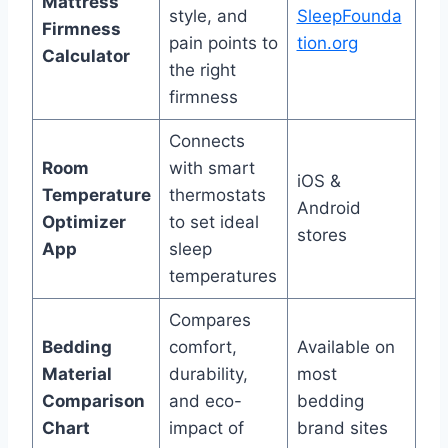
Mattress
style, and
SleepFounda
Firmness
pain points to
tion.org
Calculator
the right
firmness
Connects
Room
with smart
iOS &
Temperature
thermostats
Android
Optimizer
to set ideal
stores
App
sleep
temperatures
Compares
Bedding
comfort,
Available on
Material
durability,
most
Comparison
and eco-
bedding
Chart
impact of
brand sites