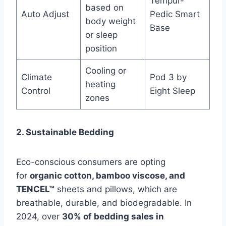
Tempur-
based on
Auto Adjust
Pedic Smart
body weight
Base
or sleep
position
Cooling or
Climate
Pod 3 by
heating
Control
Eight Sleep
zones
2. Sustainable Bedding
Eco-conscious consumers are opting
for
organic cotton, bamboo viscose, and
TENCEL™
sheets and pillows, which are
breathable, durable, and biodegradable. In
2024, over
30% of bedding sales in