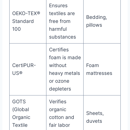
Ensures
OEKO-TEX®
textiles are
Bedding,
Standard
free from
pillows
100
harmful
substances
Certifies
foam is made
CertiPUR-
without
Foam
US®
heavy metals
mattresses
or ozone
depleters
GOTS
Verifies
(Global
organic
Sheets,
Organic
cotton and
duvets
Textile
fair labor