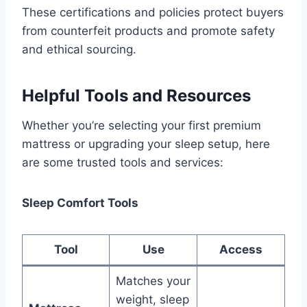
These certifications and policies protect buyers
from counterfeit products and promote safety
and ethical sourcing.
Helpful Tools and Resources
Whether you’re selecting your first premium
mattress or upgrading your sleep setup, here
are some trusted tools and services:
Sleep Comfort Tools
Tool
Use
Access
Matches your
weight, sleep