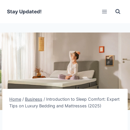
Skip
to
Stay Updated!
content
Home
/
Business
/
Introduction to Sleep Comfort: Expert
Tips on Luxury Bedding and Mattresses (2025)