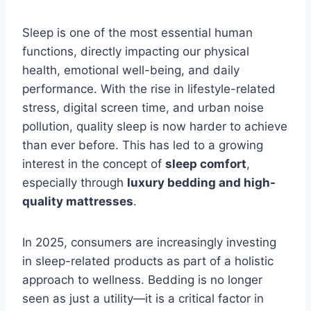
Sleep is one of the most essential human
functions, directly impacting our physical
health, emotional well-being, and daily
performance. With the rise in lifestyle-related
stress, digital screen time, and urban noise
pollution, quality sleep is now harder to achieve
than ever before. This has led to a growing
interest in the concept of
sleep comfort
,
especially through
luxury bedding and high-
quality mattresses
.
In 2025, consumers are increasingly investing
in sleep-related products as part of a holistic
approach to wellness. Bedding is no longer
seen as just a utility—it is a critical factor in