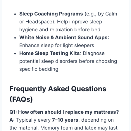
Sleep Coaching Programs
(e.g., by Calm
or Headspace): Help improve sleep
hygiene and relaxation before bed
White Noise & Ambient Sound Apps
:
Enhance sleep for light sleepers
Home Sleep Testing Kits
: Diagnose
potential sleep disorders before choosing
specific bedding
Frequently Asked Questions
(FAQs)
Q1: How often should I replace my mattress?
A:
Typically every
7–10 years
, depending on
the material. Memory foam and latex may last