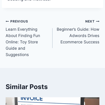
Post
PREVIOUS
NEXT
Learn Everything
Beginner’s Guide: How
navigation
About Finding Fun
Adwords Drives
Online: Toy Store
Ecommerce Success
Guide and
Suggestions
Similar Posts