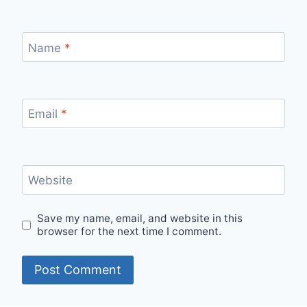
Name
*
Email
*
Website
Save my name, email, and website in this
browser for the next time I comment.