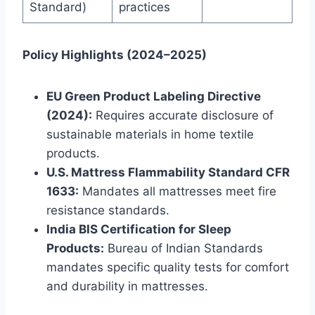
Standard)
practices
Policy Highlights (2024–2025)
EU Green Product Labeling Directive
(2024):
Requires accurate disclosure of
sustainable materials in home textile
products.
U.S. Mattress Flammability Standard CFR
1633:
Mandates all mattresses meet fire
resistance standards.
India BIS Certification for Sleep
Products:
Bureau of Indian Standards
mandates specific quality tests for comfort
and durability in mattresses.