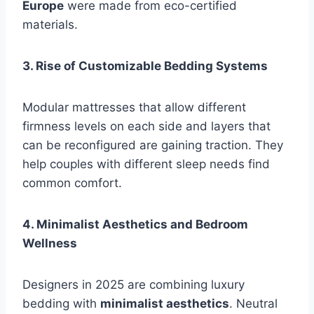
Europe
were made from eco-certified
materials.
3. Rise of Customizable Bedding Systems
Modular mattresses that allow different
firmness levels on each side and layers that
can be reconfigured are gaining traction. They
help couples with different sleep needs find
common comfort.
4. Minimalist Aesthetics and Bedroom
Wellness
Designers in 2025 are combining luxury
bedding with
minimalist aesthetics
. Neutral