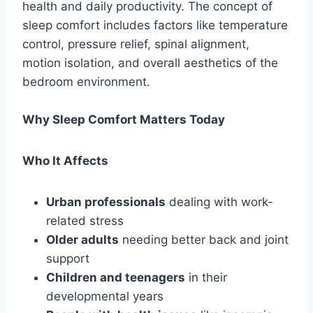
health and daily productivity. The concept of
sleep comfort includes factors like temperature
control, pressure relief, spinal alignment,
motion isolation, and overall aesthetics of the
bedroom environment.
Why Sleep Comfort Matters Today
Who It Affects
Urban professionals
dealing with work-
related stress
Older adults
needing better back and joint
support
Children and teenagers
in their
developmental years