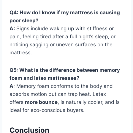
Q4: How do I know if my mattress is causing
poor sleep?
A:
Signs include waking up with stiffness or
pain, feeling tired after a full night’s sleep, or
noticing sagging or uneven surfaces on the
mattress.
Q5: What is the difference between memory
foam and latex mattresses?
A:
Memory foam conforms to the body and
absorbs motion but can trap heat. Latex
offers
more bounce
, is naturally cooler, and is
ideal for eco-conscious buyers.
Conclusion