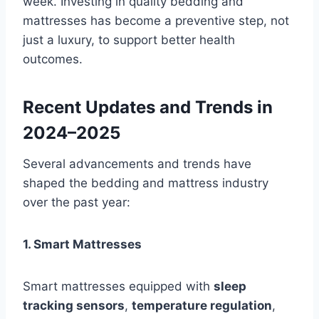
week. Investing in quality bedding and
mattresses has become a preventive step, not
just a luxury, to support better health
outcomes.
Recent Updates and Trends in
2024–2025
Several advancements and trends have
shaped the bedding and mattress industry
over the past year:
1. Smart Mattresses
Smart mattresses equipped with
sleep
tracking sensors
,
temperature regulation
,