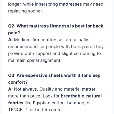
longer, while innerspring mattresses may need
replacing sooner.
Q2: What mattress firmness is best for back
pain?
A:
Medium-firm mattresses are usually
recommended for people with back pain. They
provide both support and slight contouring to
maintain spinal alignment.
Q3: Are expensive sheets worth it for sleep
comfort?
A:
Not always. Quality and material matter
more than price. Look for
breathable, natural
fabrics
like Egyptian cotton, bamboo, or
TENCEL™ for better comfort.