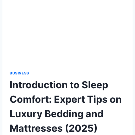
BUSINESS
Introduction to Sleep
Comfort: Expert Tips on
Luxury Bedding and
Mattresses (2025)