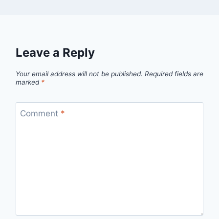
Leave a Reply
Your email address will not be published.
Required fields are
marked
*
Comment
*