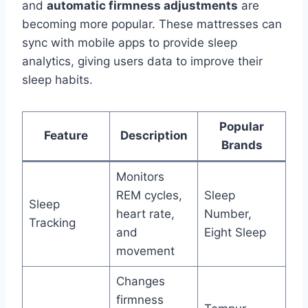
and
automatic firmness adjustments
are
becoming more popular. These mattresses can
sync with mobile apps to provide sleep
analytics, giving users data to improve their
sleep habits.
Popular
Feature
Description
Brands
Monitors
REM cycles,
Sleep
Sleep
heart rate,
Number,
Tracking
and
Eight Sleep
movement
Changes
firmness