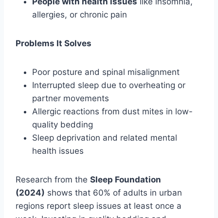
People with health issues
like insomnia,
allergies, or chronic pain
Problems It Solves
Poor posture and spinal misalignment
Interrupted sleep due to overheating or
partner movements
Allergic reactions from dust mites in low-
quality bedding
Sleep deprivation and related mental
health issues
Research from the
Sleep Foundation
(2024)
shows that 60% of adults in urban
regions report sleep issues at least once a