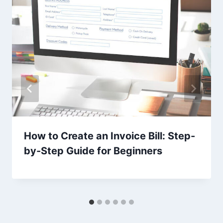
How to Create an Invoice Bill: Step-
by-Step Guide for Beginners