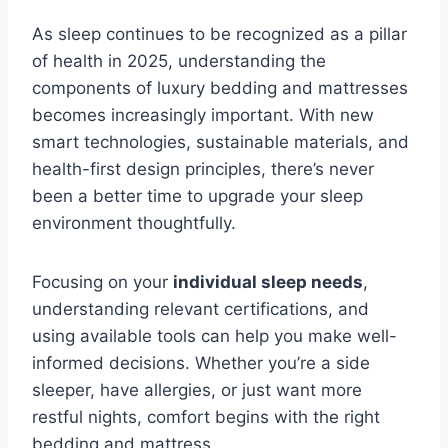
As sleep continues to be recognized as a pillar
of health in 2025, understanding the
components of luxury bedding and mattresses
becomes increasingly important. With new
smart technologies, sustainable materials, and
health-first design principles, there’s never
been a better time to upgrade your sleep
environment thoughtfully.
Focusing on your
individual sleep needs
,
understanding relevant certifications, and
using available tools can help you make well-
informed decisions. Whether you’re a side
sleeper, have allergies, or just want more
restful nights, comfort begins with the right
bedding and mattress.