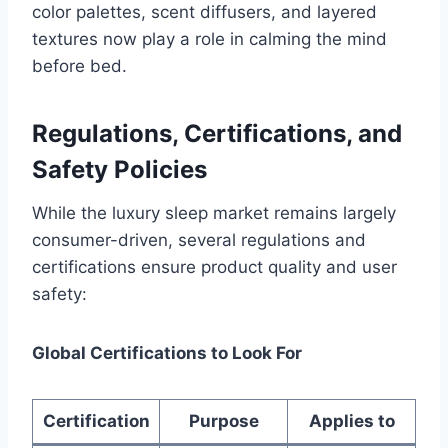
color palettes, scent diffusers, and layered
textures now play a role in calming the mind
before bed.
Regulations, Certifications, and
Safety Policies
While the luxury sleep market remains largely
consumer-driven, several regulations and
certifications ensure product quality and user
safety:
Global Certifications to Look For
Certification
Purpose
Applies to