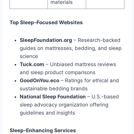
materials
Top Sleep-Focused Websites
SleepFoundation.org
– Research-backed
guides on mattresses, bedding, and sleep
science
Tuck.com
– Unbiased mattress reviews
and sleep product comparisons
GoodOnYou.eco
– Ratings for ethical and
sustainable bedding brands
National Sleep Foundation
– U.S.-based
sleep advocacy organization offering
guidelines and insights
Sleep-Enhancing Services