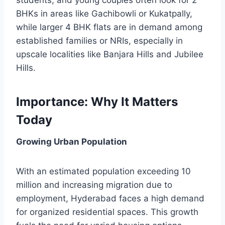
students, and young couples often look for 2
BHKs in areas like Gachibowli or Kukatpally,
while larger 4 BHK flats are in demand among
established families or NRIs, especially in
upscale localities like Banjara Hills and Jubilee
Hills.
Importance: Why It Matters
Today
Growing Urban Population
With an estimated population exceeding 10
million and increasing migration due to
employment, Hyderabad faces a high demand
for organized residential spaces. This growth