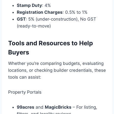
Stamp Duty
: 4%
Registration Charges
: 0.5% to 1%
GST
: 5% (under-construction), No GST
(ready-to-move)
Tools and Resources to Help
Buyers
Whether you’re comparing budgets, evaluating
locations, or checking builder credentials, these
tools can assist:
Property Portals
99acres
and
MagicBricks
– For listing,