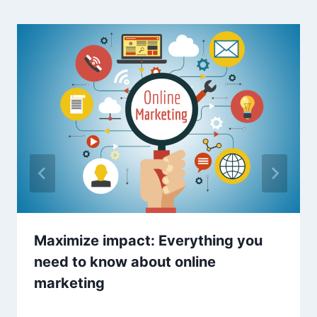
Maximize impact: Everything you
need to know about online
marketing