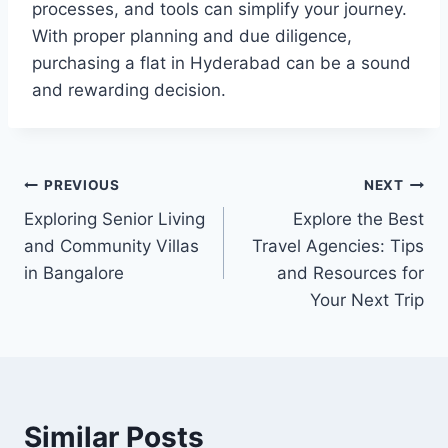
processes, and tools can simplify your journey.
With proper planning and due diligence,
purchasing a flat in Hyderabad can be a sound
and rewarding decision.
Post
PREVIOUS
NEXT
Exploring Senior Living
Explore the Best
navigation
and Community Villas
Travel Agencies: Tips
in Bangalore
and Resources for
Your Next Trip
Similar Posts