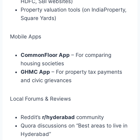
HDFC, SBI websites)
Property valuation tools (on IndiaProperty,
Square Yards)
Mobile Apps
CommonFloor App
– For comparing
housing societies
GHMC App
– For property tax payments
and civic grievances
Local Forums & Reviews
Reddit’s
r/hyderabad
community
Quora discussions on “Best areas to live in
Hyderabad”