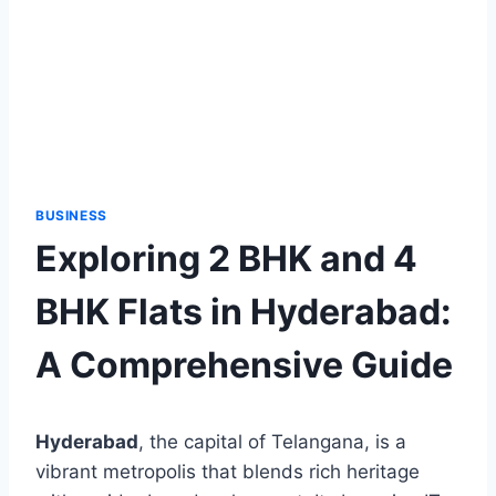
BUSINESS
Exploring 2 BHK and 4
BHK Flats in Hyderabad:
A Comprehensive Guide
Hyderabad
, the capital of Telangana, is a
vibrant metropolis that blends rich heritage