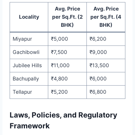
Avg. Price
Avg. Price
Locality
per Sq.Ft. (2
per Sq.Ft. (4
BHK)
BHK)
Miyapur
₹5,000
₹6,200
Gachibowli
₹7,500
₹9,000
Jubilee Hills
₹11,000
₹13,500
Bachupally
₹4,800
₹6,000
Tellapur
₹5,200
₹6,800
Laws, Policies, and Regulatory
Framework