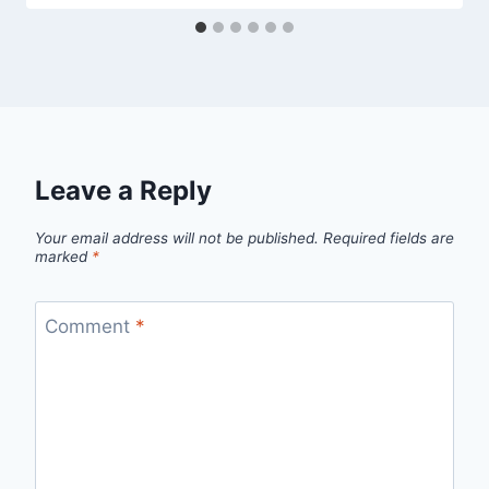
Leave a Reply
Your email address will not be published.
Required fields are
marked
*
Comment
*