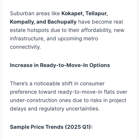
Suburban areas like
Kokapet, Tellapur,
Kompally, and Bachupally
have become real
estate hotspots due to their affordability, new
infrastructure, and upcoming metro
connectivity.
Increase in Ready-to-Move-In Options
There’s a noticeable shift in consumer
preference toward ready-to-move-in flats over
under-construction ones due to risks in project
delays and regulatory uncertainties.
Sample Price Trends (2025 Q1):