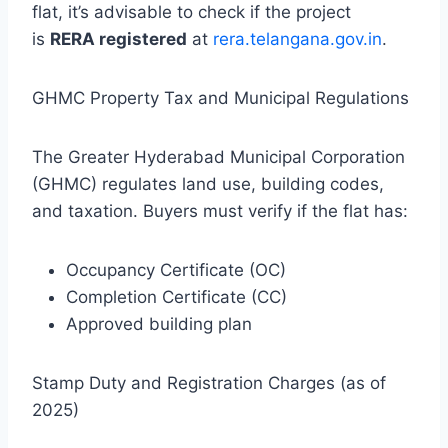
flat, it’s advisable to check if the project
is
RERA registered
at
rera.telangana.gov.in
.
GHMC Property Tax and Municipal Regulations
The Greater Hyderabad Municipal Corporation
(GHMC) regulates land use, building codes,
and taxation. Buyers must verify if the flat has:
Occupancy Certificate (OC)
Completion Certificate (CC)
Approved building plan
Stamp Duty and Registration Charges (as of
2025)