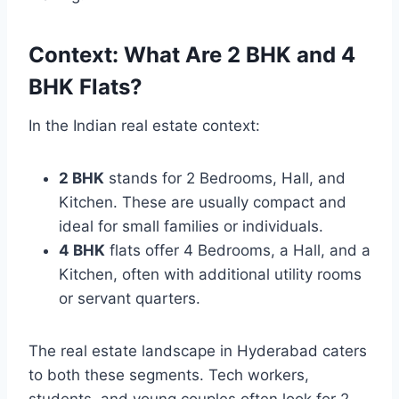
Context: What Are 2 BHK and 4
BHK Flats?
In the Indian real estate context:
2 BHK
stands for 2 Bedrooms, Hall, and
Kitchen. These are usually compact and
ideal for small families or individuals.
4 BHK
flats offer 4 Bedrooms, a Hall, and a
Kitchen, often with additional utility rooms
or servant quarters.
The real estate landscape in Hyderabad caters
to both these segments. Tech workers,