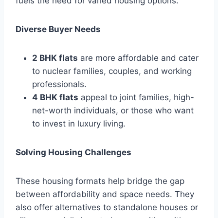
fuels the need for varied housing options.
Diverse Buyer Needs
2 BHK flats
are more affordable and cater
to nuclear families, couples, and working
professionals.
4 BHK flats
appeal to joint families, high-
net-worth individuals, or those who want
to invest in luxury living.
Solving Housing Challenges
These housing formats help bridge the gap
between affordability and space needs. They
also offer alternatives to standalone houses or