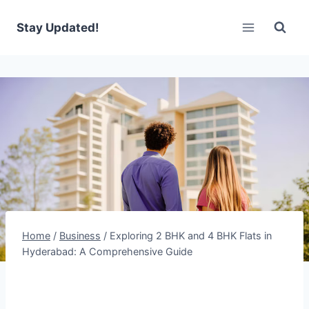
Skip
to
Stay Updated!
content
Home
/
Business
/
Exploring 2 BHK and 4 BHK Flats in
Hyderabad: A Comprehensive Guide