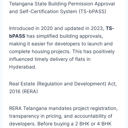
Telangana State Building Permission Approval
and Self-Certification System (TS-bPASS)
Introduced in 2020 and updated in 2023,
TS-
bPASS
has simplified building approvals,
making it easier for developers to launch and
complete housing projects. This has positively
influenced timely delivery of flats in
Hyderabad.
Real Estate (Regulation and Development) Act,
2016 (RERA)
RERA Telangana mandates project registration,
transparency in pricing, and accountability of
developers. Before buying a 2 BHK or 4 BHK