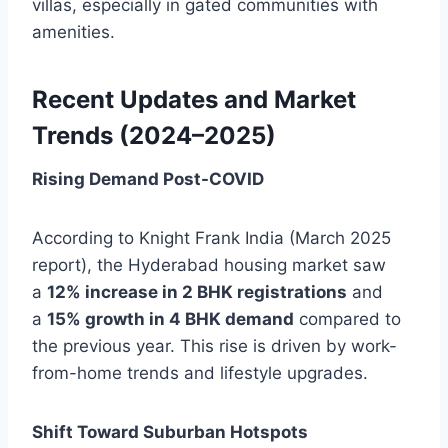
villas, especially in gated communities with
amenities.
Recent Updates and Market
Trends (2024–2025)
Rising Demand Post-COVID
According to Knight Frank India (March 2025
report), the Hyderabad housing market saw
a
12% increase in 2 BHK registrations
and
a
15% growth in 4 BHK demand
compared to
the previous year. This rise is driven by work-
from-home trends and lifestyle upgrades.
Shift Toward Suburban Hotspots