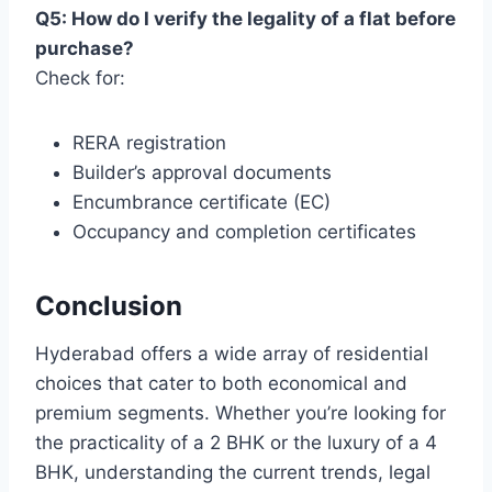
Q5: How do I verify the legality of a flat before
purchase?
Check for:
RERA registration
Builder’s approval documents
Encumbrance certificate (EC)
Occupancy and completion certificates
Conclusion
Hyderabad offers a wide array of residential
choices that cater to both economical and
premium segments. Whether you’re looking for
the practicality of a 2 BHK or the luxury of a 4
BHK, understanding the current trends, legal