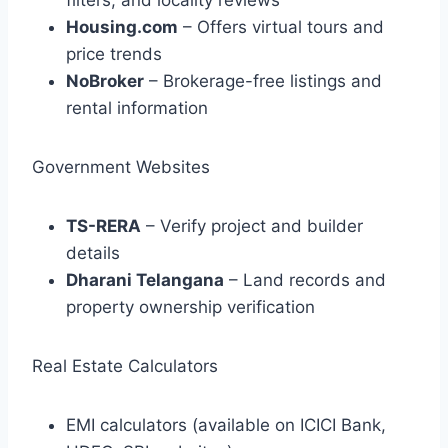
filters, and locality reviews
Housing.com
– Offers virtual tours and
price trends
NoBroker
– Brokerage-free listings and
rental information
Government Websites
TS-RERA
– Verify project and builder
details
Dharani Telangana
– Land records and
property ownership verification
Real Estate Calculators
EMI calculators (available on ICICI Bank,