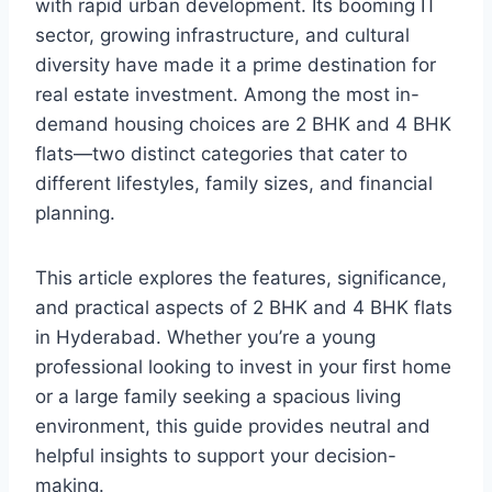
with rapid urban development. Its booming IT
sector, growing infrastructure, and cultural
diversity have made it a prime destination for
real estate investment. Among the most in-
demand housing choices are 2 BHK and 4 BHK
flats—two distinct categories that cater to
different lifestyles, family sizes, and financial
planning.
This article explores the features, significance,
and practical aspects of 2 BHK and 4 BHK flats
in Hyderabad. Whether you’re a young
professional looking to invest in your first home
or a large family seeking a spacious living
environment, this guide provides neutral and
helpful insights to support your decision-
making.