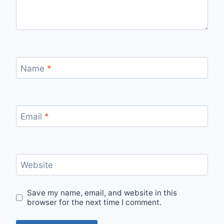
Name
*
Email
*
Website
Save my name, email, and website in this
browser for the next time I comment.