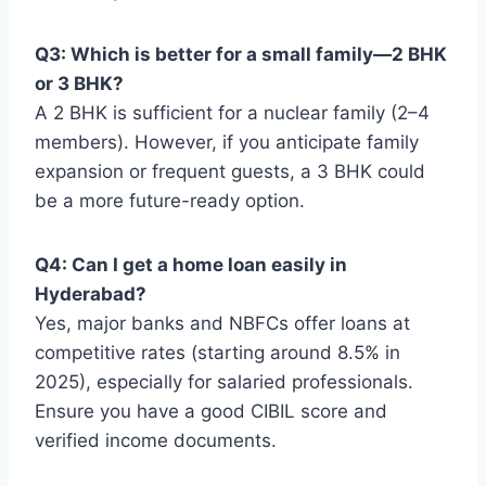
Q3: Which is better for a small family—2 BHK
or 3 BHK?
A 2 BHK is sufficient for a nuclear family (2–4
members). However, if you anticipate family
expansion or frequent guests, a 3 BHK could
be a more future-ready option.
Q4: Can I get a home loan easily in
Hyderabad?
Yes, major banks and NBFCs offer loans at
competitive rates (starting around 8.5% in
2025), especially for salaried professionals.
Ensure you have a good CIBIL score and
verified income documents.