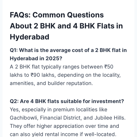
FAQs: Common Questions
About 2 BHK and 4 BHK Flats in
Hyderabad
Q1: What is the average cost of a 2 BHK flat in
Hyderabad in 2025?
A 2 BHK flat typically ranges between ₹50
lakhs to ₹90 lakhs, depending on the locality,
amenities, and builder reputation.
Q2: Are 4 BHK flats suitable for investment?
Yes, especially in premium localities like
Gachibowli, Financial District, and Jubilee Hills.
They offer higher appreciation over time and
can also yield rental income if well-located.