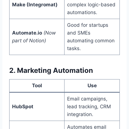
Make (Integromat)
complex logic-based
automations.
Good for startups
Automate.io
(Now
and SMEs
part of Notion)
automating common
tasks.
2. Marketing Automation
Tool
Use
Email campaigns,
HubSpot
lead tracking, CRM
integration.
Automates email