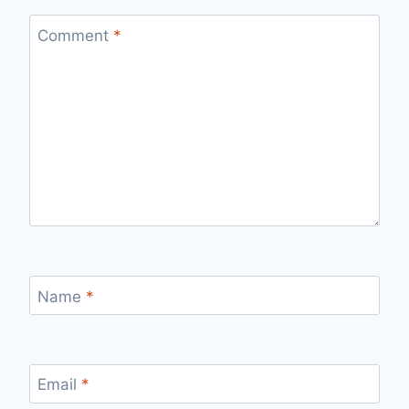
Comment
*
Name
*
Email
*