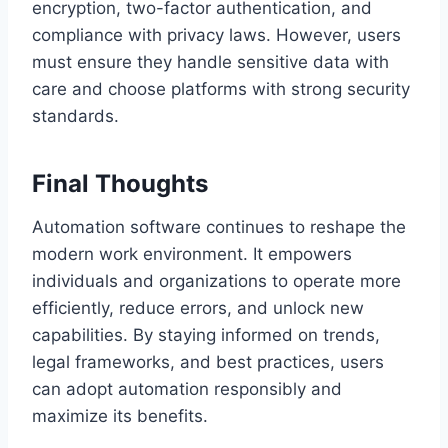
encryption, two-factor authentication, and
compliance with privacy laws. However, users
must ensure they handle sensitive data with
care and choose platforms with strong security
standards.
Final Thoughts
Automation software continues to reshape the
modern work environment. It empowers
individuals and organizations to operate more
efficiently, reduce errors, and unlock new
capabilities. By staying informed on trends,
legal frameworks, and best practices, users
can adopt automation responsibly and
maximize its benefits.