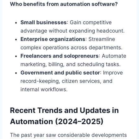
Who benefits from automation software?
Small businesses
: Gain competitive
advantage without expanding headcount.
Enterprise organizations
: Streamline
complex operations across departments.
Freelancers and solopreneurs
: Automate
marketing, billing, and scheduling tasks.
Government and public sector
: Improve
record-keeping, citizen services, and
internal workflows.
Recent Trends and Updates in
Automation (2024–2025)
The past year saw considerable developments