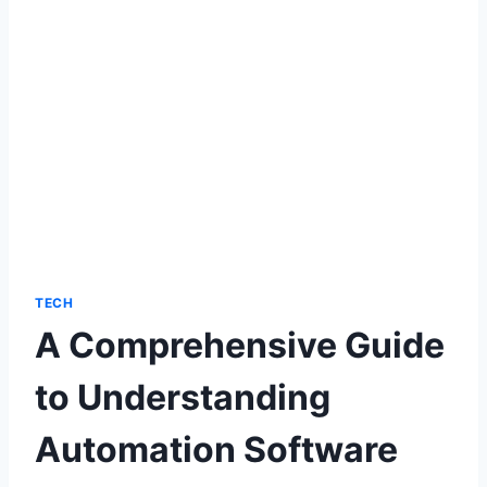
TECH
A Comprehensive Guide
to Understanding
Automation Software