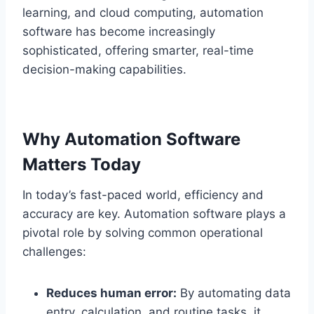
learning, and cloud computing, automation
software has become increasingly
sophisticated, offering smarter, real-time
decision-making capabilities.
Why Automation Software
Matters Today
In today’s fast-paced world, efficiency and
accuracy are key. Automation software plays a
pivotal role by solving common operational
challenges:
Reduces human error:
By automating data
entry, calculation, and routine tasks, it