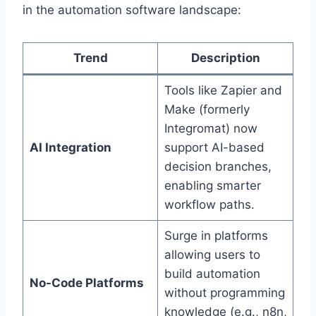
in the automation software landscape:
Trend
Description
Tools like Zapier and
Make (formerly
Integromat) now
AI Integration
support AI-based
decision branches,
enabling smarter
workflow paths.
Surge in platforms
allowing users to
build automation
No-Code Platforms
without programming
knowledge (e.g., n8n,