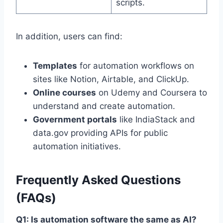
scripts.
In addition, users can find:
Templates
for automation workflows on
sites like Notion, Airtable, and ClickUp.
Online courses
on Udemy and Coursera to
understand and create automation.
Government portals
like IndiaStack and
data.gov providing APIs for public
automation initiatives.
Frequently Asked Questions
(FAQs)
Q1: Is automation software the same as AI?