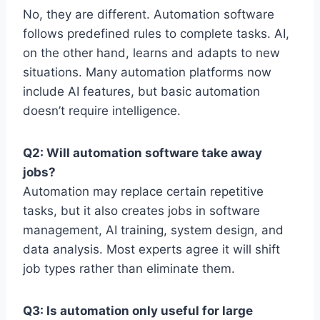
No, they are different. Automation software
follows predefined rules to complete tasks. AI,
on the other hand, learns and adapts to new
situations. Many automation platforms now
include AI features, but basic automation
doesn’t require intelligence.
Q2: Will automation software take away
jobs?
Automation may replace certain repetitive
tasks, but it also creates jobs in software
management, AI training, system design, and
data analysis. Most experts agree it will shift
job types rather than eliminate them.
Q3: Is automation only useful for large