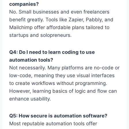
companies?
No. Small businesses and even freelancers
benefit greatly. Tools like Zapier, Pabbly, and
Mailchimp offer affordable plans tailored to
startups and solopreneurs.
Q4: Do I need to learn coding to use
automation tools?
Not necessarily. Many platforms are no-code or
low-code, meaning they use visual interfaces
to create workflows without programming.
However, learning basics of logic and flow can
enhance usability.
Q5: How secure is automation software?
Most reputable automation tools offer