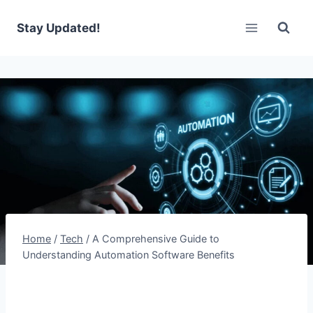
Skip
to
Stay Updated!
content
Home
/
Tech
/
A Comprehensive Guide to
Understanding Automation Software Benefits