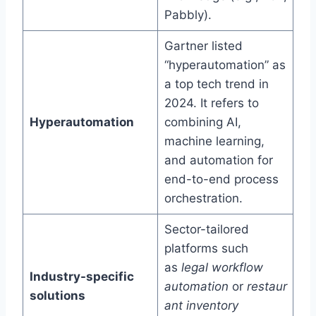
Pabbly).
Gartner listed
“hyperautomation” as
a top tech trend in
2024. It refers to
Hyperautomation
combining AI,
machine learning,
and automation for
end-to-end process
orchestration.
Sector-tailored
platforms such
as
legal workflow
Industry-specific
automation
or
restaur
solutions
ant inventory