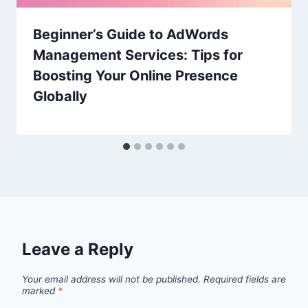
Beginner’s Guide to AdWords
Management Services: Tips for
Boosting Your Online Presence
Globally
Leave a Reply
Your email address will not be published.
Required fields are
marked
*