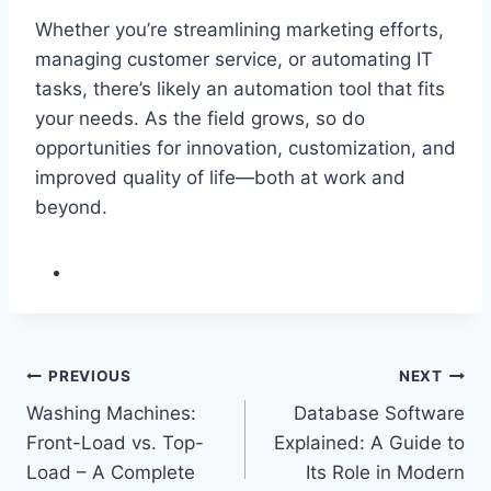
Whether you’re streamlining marketing efforts,
managing customer service, or automating IT
tasks, there’s likely an automation tool that fits
your needs. As the field grows, so do
opportunities for innovation, customization, and
improved quality of life—both at work and
beyond.
Post
PREVIOUS
NEXT
Washing Machines:
Database Software
navigation
Front-Load vs. Top-
Explained: A Guide to
Load – A Complete
Its Role in Modern