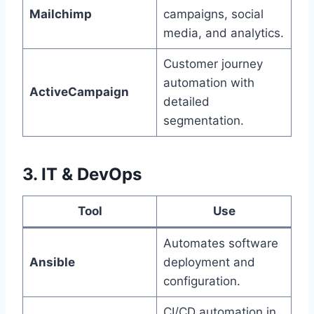
Mailchimp
campaigns, social
media, and analytics.
Customer journey
automation with
ActiveCampaign
detailed
segmentation.
3. IT & DevOps
Tool
Use
Automates software
Ansible
deployment and
configuration.
CI/CD automation in