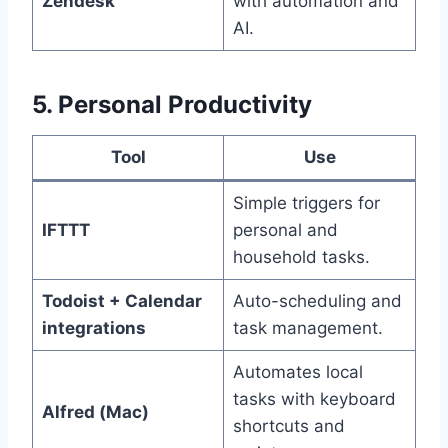
Zendesk
with automation and
AI.
5. Personal Productivity
Tool
Use
Simple triggers for
IFTTT
personal and
household tasks.
Todoist + Calendar
Auto-scheduling and
integrations
task management.
Automates local
tasks with keyboard
Alfred (Mac)
shortcuts and