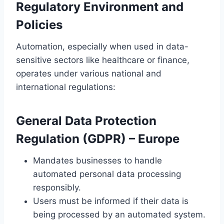
Regulatory Environment and
Policies
Automation, especially when used in data-
sensitive sectors like healthcare or finance,
operates under various national and
international regulations:
General Data Protection
Regulation (GDPR)
– Europe
Mandates businesses to handle
automated personal data processing
responsibly.
Users must be informed if their data is
being processed by an automated system.