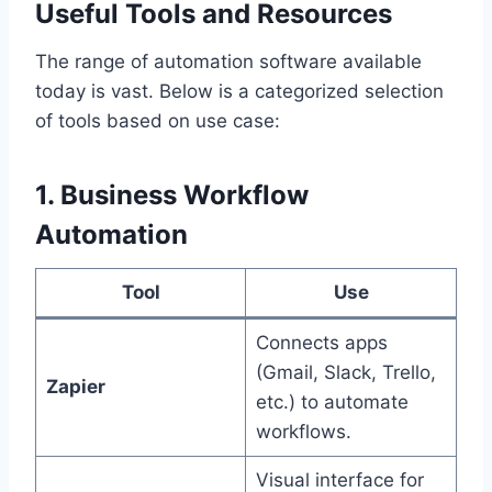
Useful Tools and Resources
The range of automation software available
today is vast. Below is a categorized selection
of tools based on use case:
1. Business Workflow
Automation
Tool
Use
Connects apps
(Gmail, Slack, Trello,
Zapier
etc.) to automate
workflows.
Visual interface for