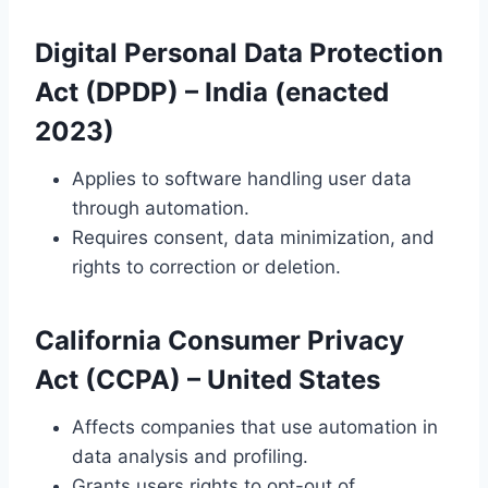
Digital Personal Data Protection
Act (DPDP)
– India (enacted
2023)
Applies to software handling user data
through automation.
Requires consent, data minimization, and
rights to correction or deletion.
California Consumer Privacy
Act (CCPA)
– United States
Affects companies that use automation in
data analysis and profiling.
Grants users rights to opt-out of