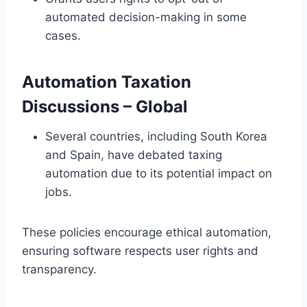
automated decision-making in some
cases.
Automation Taxation
Discussions
– Global
Several countries, including South Korea
and Spain, have debated taxing
automation due to its potential impact on
jobs.
These policies encourage ethical automation,
ensuring software respects user rights and
transparency.