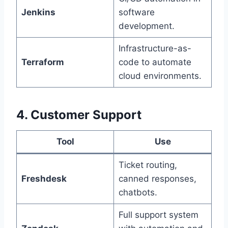
Jenkins
software
development.
Infrastructure-as-
Terraform
code to automate
cloud environments.
4. Customer Support
Tool
Use
Ticket routing,
Freshdesk
canned responses,
chatbots.
Full support system