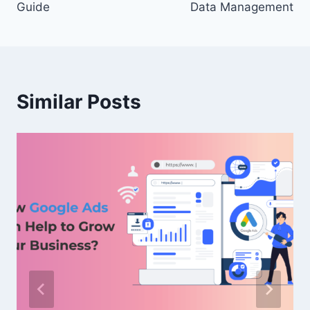
Guide
Data Management
Similar Posts