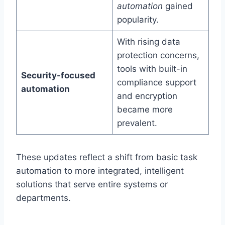
automation
gained
popularity.
With rising data
protection concerns,
tools with built-in
Security-focused
compliance support
automation
and encryption
became more
prevalent.
These updates reflect a shift from basic task
automation to more integrated, intelligent
solutions that serve entire systems or
departments.