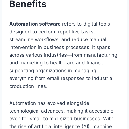
Benefits
Automation software
refers to digital tools
designed to perform repetitive tasks,
streamline workflows, and reduce manual
intervention in business processes. It spans
across various industries—from manufacturing
and marketing to healthcare and finance—
supporting organizations in managing
everything from email responses to industrial
production lines.
Automation has evolved alongside
technological advances, making it accessible
even for small to mid-sized businesses. With
the rise of artificial intelligence (AI), machine