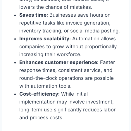
lowers the chance of mistakes.
Saves time:
Businesses save hours on
repetitive tasks like invoice generation,
inventory tracking, or social media posting.
Improves scalability:
Automation allows
companies to grow without proportionally
increasing their workforce.
Enhances customer experience:
Faster
response times, consistent service, and
round-the-clock operations are possible
with automation tools.
Cost-efficiency:
While initial
implementation may involve investment,
long-term use significantly reduces labor
and process costs.