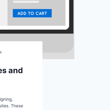
e
es and
igning,
ites. These