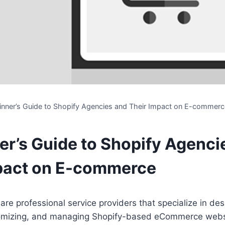
inner’s Guide to Shopify Agencies and Their Impact on E-commerc
er’s Guide to Shopify Agenci
pact on E-commerce
are professional service providers that specialize in des
tomizing, and managing Shopify-based eCommerce webs