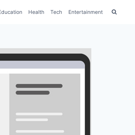
Education
Health
Tech
Entertainment