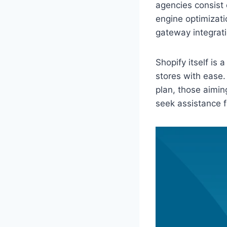
agencies consist 
engine optimizati
gateway integrati
Shopify itself is
stores with ease.
plan, those aimin
seek assistance f