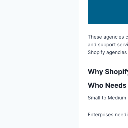
These agencies ca
and support servi
Shopify agencies 
Why Shopif
Who Needs
Small to Medium 
Enterprises needi