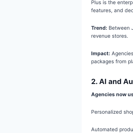
Plus is the enter
features, and de
Trend:
Between Ja
revenue stores.
Impact:
Agencies 
packages from p
2. AI and A
Agencies now use
Personalized sho
Automated produ