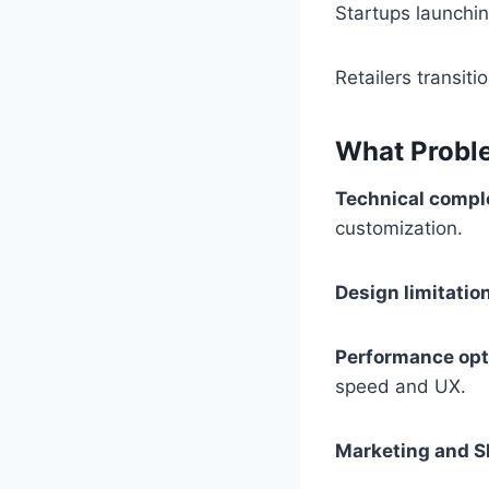
Startups launching
Retailers transit
What Probl
Technical comple
customization.
Design limitatio
Performance opt
speed and UX.
Marketing and S