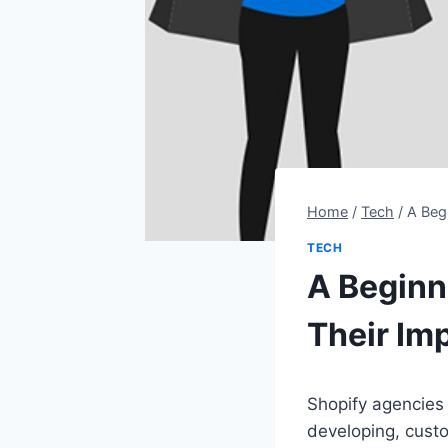
Home
/
Tech
/
A Beg
TECH
A Beginn
Their Im
Shopify agencies 
developing, cus