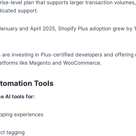
prise-level plan that supports larger transaction volume
dicated support.
nuary and April 2025, Shopify Plus adoption grew by
are investing in Plus-certified developers and offering 
latforms like Magento and WooCommerce.
utomation Tools
 AI tools for:
pping experiences
ct tagging