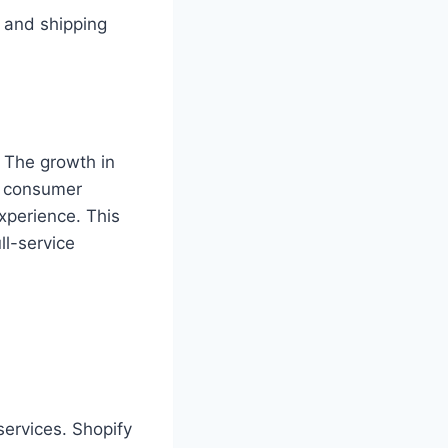
 and shipping
 The growth in
g consumer
perience. This
ll-service
services. Shopify