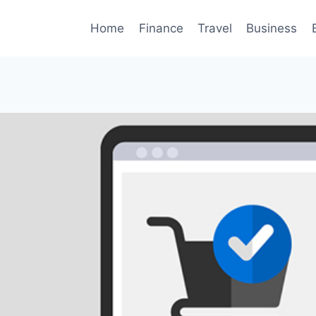
Home
Finance
Travel
Business