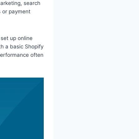
marketing, search
s or payment
 set up online
h a basic Shopify
 performance often