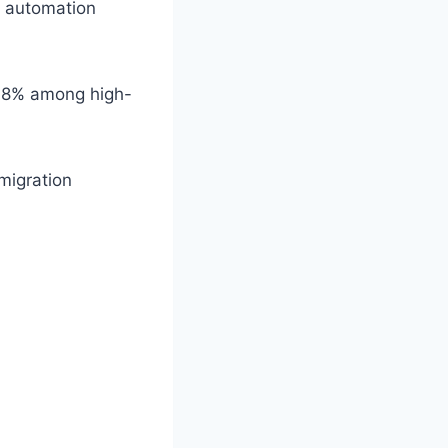
s, automation
 18% among high-
migration