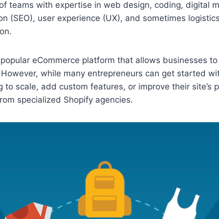
of teams with expertise in web design, coding, digital 
on (SEO), user experience (UX), and sometimes logistic
on.
 a popular eCommerce platform that allows businesses to
 However, while many entrepreneurs can get started wit
g to scale, add custom features, or improve their site’s
rom specialized Shopify agencies.