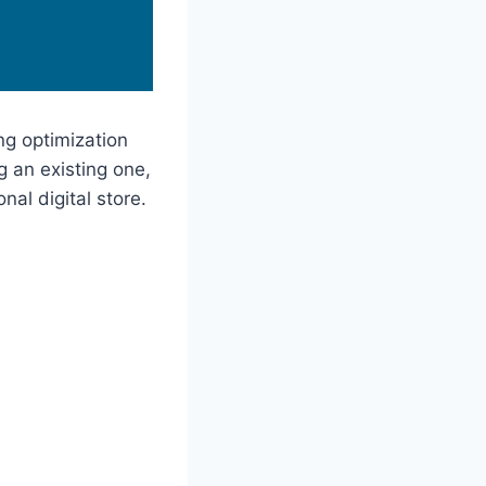
ing optimization
 an existing one,
al digital store.