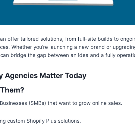
n offer tailored solutions, from full-site builds to ongo
ces. Whether you’re launching a new brand or upgrading
can bridge the gap between an idea and a fully operation
y Agencies Matter Today
 Them?
Businesses (SMBs) that want to grow online sales.
ng custom Shopify Plus solutions.