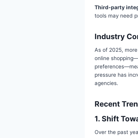
Third-party inte
tools may need pr
Industry Co
As of 2025, more
online shopping—
preferences—mean
pressure has inc
agencies.
Recent Tre
1. Shift Tow
Over the past yea