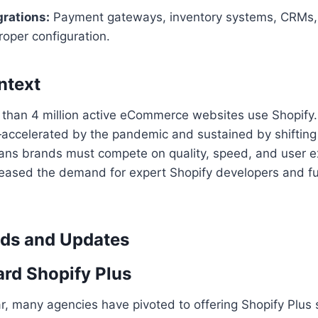
grations:
Payment gateways, inventory systems, CRMs,
oper configuration.
ntext
 than 4 million active eCommerce websites use Shopify.
accelerated by the pandemic and sustained by shiftin
s brands must compete on quality, speed, and user ex
reased the demand for expert Shopify developers and fu
nds and Updates
ard Shopify Plus
r, many agencies have pivoted to offering Shopify Plus 