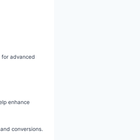
 for advanced
help enhance
y and conversions.