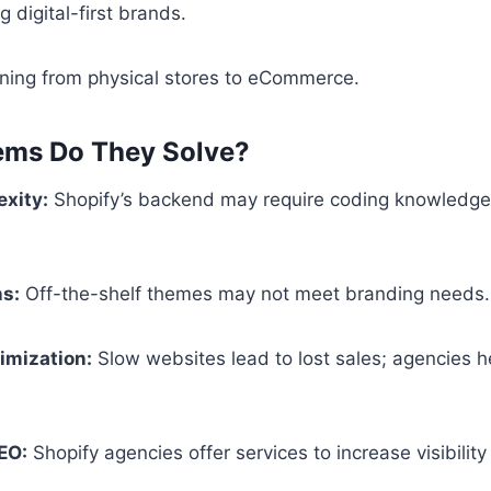
 digital-first brands.
ioning from physical stores to eCommerce.
ems Do They Solve?
xity:
Shopify’s backend may require coding knowledge
ns:
Off-the-shelf themes may not meet branding needs.
imization:
Slow websites lead to lost sales; agencies 
EO:
Shopify agencies offer services to increase visibilit